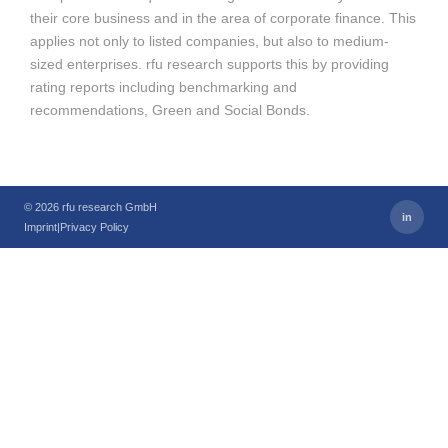
their core business and in the area of corporate finance. This
applies not only to listed companies, but also to medium-
sized enterprises. rfu research supports this by providing
rating reports including benchmarking and
recommendations, Green and Social Bonds.
© 2026 rfu research GmbH
in
Imprint
|
Privacy Policy