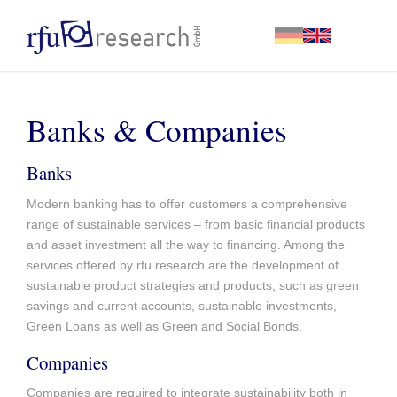
Banks & Companies
Banks
Modern banking has to offer customers a comprehensive
range of sustainable services – from basic financial products
and asset investment all the way to financing. Among the
services offered by rfu research are the development of
sustainable product strategies and products, such as green
savings and current accounts, sustainable investments,
Green Loans as well as Green and Social Bonds.
Companies
Companies are required to integrate sustainability both in